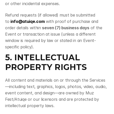
or other incidental expenses.
Refund requests (if allowed) must be submitted 
to 
info@atuiqe.com
 with proof of purchase and 
order details within 
seven (7) business days
 of the 
Event or transaction at issue (unless a different 
window is required by law or stated in an Event-
specific policy).
5. INTELLECTUAL 
PROPERTY RIGHTS
All content and materials on or through the Services
—including text, graphics, logos, photos, video, audio, 
event content, and design—are owned by Muz 
Fest/Atuiqe or our licensors and are protected by 
intellectual property laws.