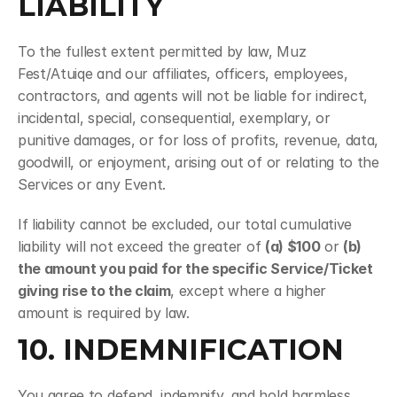
LIABILITY
To the fullest extent permitted by law, Muz 
Fest/Atuiqe and our affiliates, officers, employees, 
contractors, and agents will not be liable for indirect, 
incidental, special, consequential, exemplary, or 
punitive damages, or for loss of profits, revenue, data, 
goodwill, or enjoyment, arising out of or relating to the 
Services or any Event.
If liability cannot be excluded, our total cumulative 
liability will not exceed the greater of 
(a) $100
 or 
(b) 
the amount you paid for the specific Service/Ticket 
giving rise to the claim
, except where a higher 
amount is required by law.
10. INDEMNIFICATION
You agree to defend, indemnify, and hold harmless 