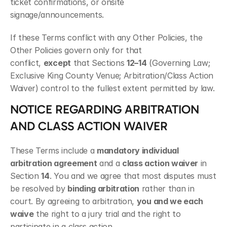
ticket confirmations, or onsite 
signage/announcements.
If these Terms conflict with any Other Policies, the 
Other Policies govern only for that 
conflict, 
except
 that Sections 
12–14
 (Governing Law; 
Exclusive King County Venue; Arbitration/Class Action 
Waiver) control to the fullest extent permitted by law.
NOTICE REGARDING ARBITRATION 
AND CLASS ACTION WAIVER
These Terms include a 
mandatory individual 
arbitration agreement
 and a 
class action waiver
 in 
Section 
14
. You and we agree that most disputes must 
be resolved by 
binding arbitration
 rather than in 
court. By agreeing to arbitration, 
you and we each 
waive
 the right to a jury trial and the right to 
participate in a class action.