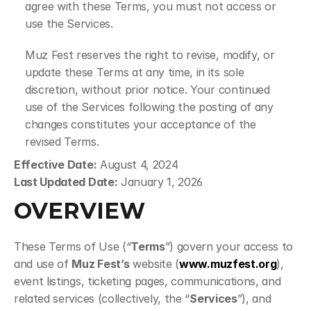
agree with these Terms, you must not access or 
use the Services.
Muz Fest reserves the right to revise, modify, or 
update these Terms at any time, in its sole 
discretion, without prior notice. Your continued 
use of the Services following the posting of any 
changes constitutes your acceptance of the 
revised Terms.
Effective Date:
 August 4, 2024
Last Updated Date:
 January 1, 2026
OVERVIEW
These Terms of Use (“
Terms
”) govern your access to 
and use of 
Muz Fest’s
 website (
www.muzfest.org
), 
event listings, ticketing pages, communications, and 
related services (collectively, the “
Services
”), and 