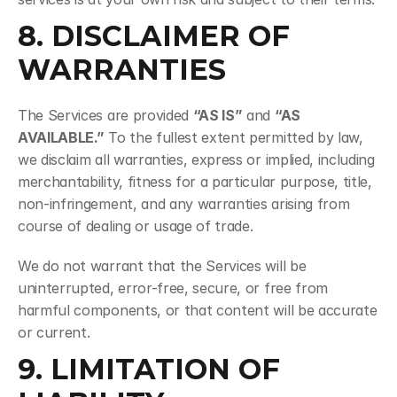
8. DISCLAIMER OF 
WARRANTIES
The Services are provided 
“AS IS”
 and 
“AS 
AVAILABLE.”
 To the fullest extent permitted by law, 
we disclaim all warranties, express or implied, including 
merchantability, fitness for a particular purpose, title, 
non-infringement, and any warranties arising from 
course of dealing or usage of trade.
We do not warrant that the Services will be 
uninterrupted, error-free, secure, or free from 
harmful components, or that content will be accurate 
or current.
9. LIMITATION OF 