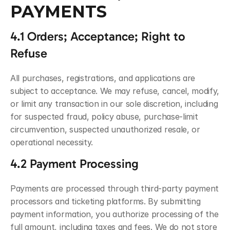
PAYMENTS
4.1 Orders; Acceptance; Right to 
Refuse
All purchases, registrations, and applications are 
subject to acceptance. We may refuse, cancel, modify, 
or limit any transaction in our sole discretion, including 
for suspected fraud, policy abuse, purchase-limit 
circumvention, suspected unauthorized resale, or 
operational necessity.
4.2 Payment Processing
Payments are processed through third-party payment 
processors and ticketing platforms. By submitting 
payment information, you authorize processing of the 
full amount, including taxes and fees. We do not store 