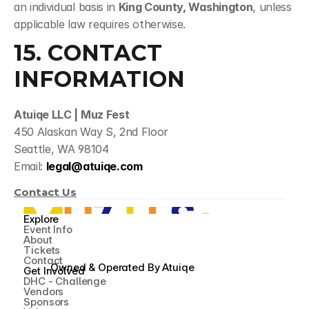
an individual basis in 
King County, Washington
, unless 
applicable law requires otherwise.
15. CONTACT 
INFORMATION
Atuiqe LLC | Muz Fest
450 Alaskan Way S, 2nd Floor
Seattle, WA 98104
Email: 
legal@atuiqe.com
Contact Us
Explore
Event Info
About
Tickets
Contact
Owned & Operated By 
Atuiqe
Get Involved
DHC - Challenge
Vendors
Sponsors