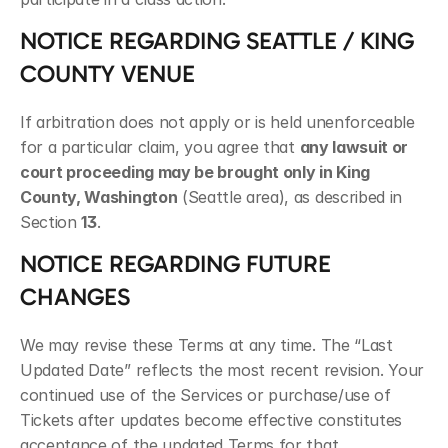
NOTICE REGARDING SEATTLE / KING 
COUNTY VENUE
If arbitration does not apply or is held unenforceable 
for a particular claim, you agree that 
any lawsuit or 
court proceeding may be brought only in King 
County, Washington
 (Seattle area), as described in 
Section 
13
.
NOTICE REGARDING FUTURE 
CHANGES
We may revise these Terms at any time. The “Last 
Updated Date” reflects the most recent revision. Your 
continued use of the Services or purchase/use of 
Tickets after updates become effective constitutes 
acceptance of the updated Terms for that 