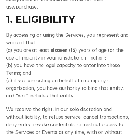
use/purchase.
1. ELIGIBILITY
By accessing or using the Services, you represent and 
warrant that:
(a) you are at least 
sixteen (16)
 years of age (or the 
age of majority in your jurisdiction, if higher);
(b) you have the legal capacity to enter into these 
Terms; and
(c) if you are acting on behalf of a company or 
organization, you have authority to bind that entity, 
and “you” includes that entity.
We reserve the right, in our sole discretion and 
without liability, to refuse service, cancel transactions, 
deny entry, revoke credentials, or restrict access to 
the Services or Events at any time, with or without 