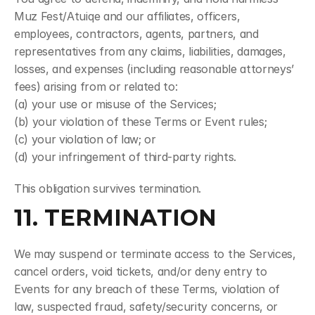
Muz Fest/Atuiqe and our affiliates, officers, 
employees, contractors, agents, partners, and 
representatives from any claims, liabilities, damages, 
losses, and expenses (including reasonable attorneys’ 
fees) arising from or related to:
(a) your use or misuse of the Services;
(b) your violation of these Terms or Event rules;
(c) your violation of law; or
(d) your infringement of third-party rights.
This obligation survives termination.
11. TERMINATION
We may suspend or terminate access to the Services, 
cancel orders, void tickets, and/or deny entry to 
Events for any breach of these Terms, violation of 
law, suspected fraud, safety/security concerns, or 