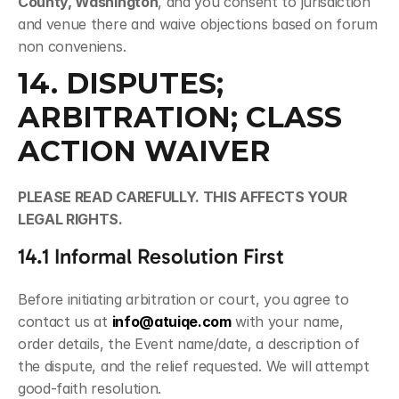
County, Washington
, and you consent to jurisdiction 
and venue there and waive objections based on forum 
non conveniens.
14. DISPUTES; 
ARBITRATION; CLASS 
ACTION WAIVER
PLEASE READ CAREFULLY. THIS AFFECTS YOUR 
LEGAL RIGHTS.
14.1 Informal Resolution First
Before initiating arbitration or court, you agree to 
contact us at 
info@atuiqe.com
 with your name, 
order details, the Event name/date, a description of 
the dispute, and the relief requested. We will attempt 
good-faith resolution.