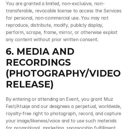
You are granted a limited, non-exclusive, non-
transferable, revocable license to access the Services 
for personal, non-commercial use. You may not 
reproduce, distribute, modify, publicly display, 
perform, scrape, frame, mirror, or otherwise exploit 
any content without prior written consent.
6. MEDIA AND 
RECORDINGS 
(PHOTOGRAPHY/VIDEO 
RELEASE)
By entering or attending an Event, you grant Muz 
Fest/Atuiqe and our designees a perpetual, worldwide, 
royalty-free right to photograph, record, and capture 
your image/likeness/voice and to use such materials 
for promotional, marketing, sponsorship fulfillment, 