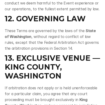
conduct we deem harmful to the Event experience or 
our operations, to the fullest extent permitted by law.
12. GOVERNING LAW
These Terms are governed by the laws of the 
State 
of Washington
, without regard to conflict of law 
rules, except that the Federal Arbitration Act governs 
the arbitration provisions in Section 14.
13. EXCLUSIVE VENUE — 
KING COUNTY, 
WASHINGTON
If arbitration does not apply or is held unenforceable 
for a particular claim, you agree that any court 
proceeding must be brought exclusively in 
King 