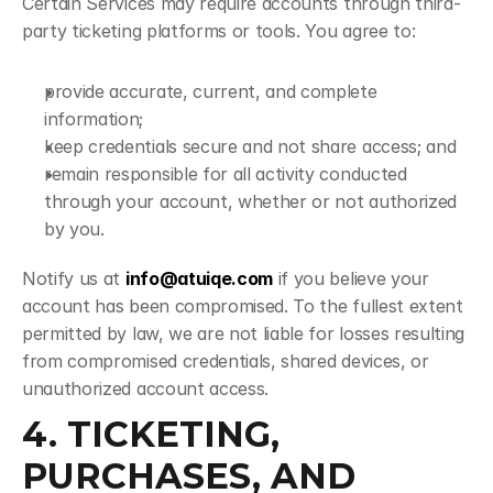
Certain Services may require accounts through third-
party ticketing platforms or tools. You agree to:
provide accurate, current, and complete 
information;
keep credentials secure and not share access; and
remain responsible for all activity conducted 
through your account, whether or not authorized 
by you.
Notify us at 
info@atuiqe.com
 if you believe your 
account has been compromised. To the fullest extent 
permitted by law, we are not liable for losses resulting 
from compromised credentials, shared devices, or 
unauthorized account access.
4. TICKETING, 
PURCHASES, AND 