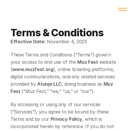
Terms & Conditions
Effective Date:
 November 4, 2025
These Terms and Conditions (“Terms”) govern 
your access to and use of the 
Muz Fest
 website 
(
www.muzfest.org
), online ticketing platforms, 
digital communications, and any related services 
provided by 
Atuiqe LLC
, doing business as 
Muz 
Fest
 (“Muz Fest,” “we,” “us,” or “our”).
By accessing or using any of our services 
(“Services”), you agree to be bound by these 
Terms and by our 
Privacy Policy
, which is 
incorporated herein by reference. If you do not 