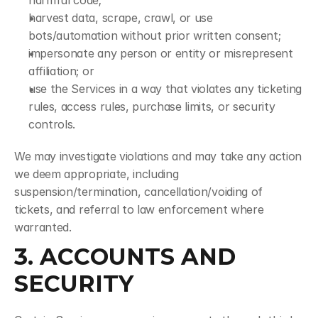
harmful code;
harvest data, scrape, crawl, or use 
bots/automation without prior written consent;
impersonate any person or entity or misrepresent 
affiliation; or
use the Services in a way that violates any ticketing 
rules, access rules, purchase limits, or security 
controls.
We may investigate violations and may take any action 
we deem appropriate, including 
suspension/termination, cancellation/voiding of 
tickets, and referral to law enforcement where 
warranted.
3. ACCOUNTS AND 
SECURITY