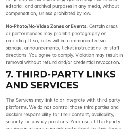
editorial, and archival purposes in any media, without 
compensation, unless prohibited by law.
No-Photo/No-Video Zones or Events:
 Certain areas 
or performances may prohibit photography or 
recording. If so, rules will be communicated via 
signage, announcements, ticket instructions, or staff 
directions. You agree to comply. Violation may result in 
removal without refund and/or credential revocation.
7. THIRD-PARTY LINKS 
AND SERVICES
The Services may link to or integrate with third-party 
platforms. We do not control those third parties and 
disclaim responsibility for their content, availability, 
security, or privacy practices. Your use of third-party 
services is at your own risk and subject to their terms.