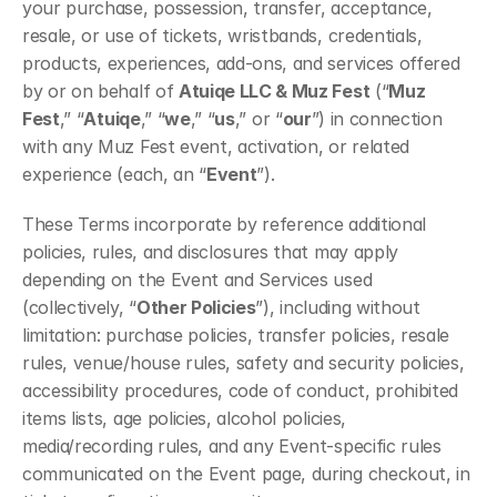
your purchase, possession, transfer, acceptance, 
resale, or use of tickets, wristbands, credentials, 
products, experiences, add-ons, and services offered 
by or on behalf of 
Atuiqe LLC & Muz Fest
 (“
Muz 
Fest
,” “
Atuiqe
,” “
we
,” “
us
,” or “
our
”) in connection 
with any Muz Fest event, activation, or related 
experience (each, an “
Event
”).
These Terms incorporate by reference additional 
policies, rules, and disclosures that may apply 
depending on the Event and Services used 
(collectively, “
Other Policies
”), including without 
limitation: purchase policies, transfer policies, resale 
rules, venue/house rules, safety and security policies, 
accessibility procedures, code of conduct, prohibited 
items lists, age policies, alcohol policies, 
media/recording rules, and any Event-specific rules 
communicated on the Event page, during checkout, in 