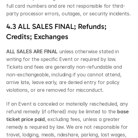
full card numbers and are not responsible for third-
party processor errors, outages, or security incidents.
4.3 ALL SALES FINAL; Refunds; 
Credits; Exchanges
ALL SALES ARE FINAL
 unless otherwise stated in 
writing for the specific Event or required by law. 
Tickets and fees are generally non-refundable and 
non-exchangeable, including if you cannot attend, 
arrive late, leave early, are denied entry for policy 
violations, or are removed for misconduct.
If an Event is canceled or materially rescheduled, any 
refund remedy (if offered) may be limited to the 
base 
ticket price paid
, excluding fees, unless a greater 
remedy is required by law. We are not responsible for 
travel, lodging, meals, rideshare, parking, lost wages, 