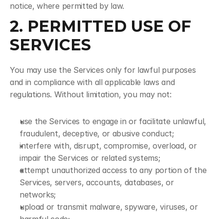
notice, where permitted by law.
2. PERMITTED USE OF 
SERVICES
You may use the Services only for lawful purposes 
and in compliance with all applicable laws and 
regulations. Without limitation, you may not:
use the Services to engage in or facilitate unlawful, 
fraudulent, deceptive, or abusive conduct;
interfere with, disrupt, compromise, overload, or 
impair the Services or related systems;
attempt unauthorized access to any portion of the 
Services, servers, accounts, databases, or 
networks;
upload or transmit malware, spyware, viruses, or 