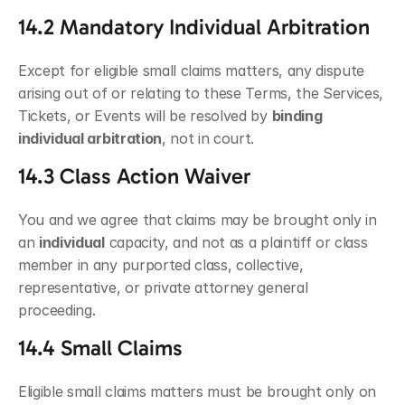
14.2 Mandatory Individual Arbitration
Except for eligible small claims matters, any dispute 
arising out of or relating to these Terms, the Services, 
Tickets, or Events will be resolved by 
binding 
individual arbitration
, not in court.
14.3 Class Action Waiver
You and we agree that claims may be brought only in 
an 
individual
 capacity, and not as a plaintiff or class 
member in any purported class, collective, 
representative, or private attorney general 
proceeding.
14.4 Small Claims
Eligible small claims matters must be brought only on 